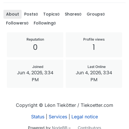
About
Posts
Topics
Shares
Groups
0
0
0
0
Followers
Following
0
0
Reputation
Profile views
0
1
Joined
Last Online
Jun 4, 2026, 3:34
Jun 4, 2026, 3:34
PM
PM
Copyright © Léon Tiekötter / Tiekoetter.com
Status
|
Services
|
Legal notice
Powered by
NodeBB
–
Contributors