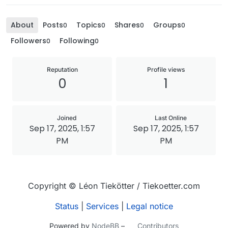
About
Posts
Topics
Shares
Groups
0
0
0
0
Followers
Following
0
0
Reputation
Profile views
0
1
Joined
Last Online
Sep 17, 2025, 1:57
Sep 17, 2025, 1:57
PM
PM
Copyright © Léon Tiekötter / Tiekoetter.com
Status
|
Services
|
Legal notice
Powered by
NodeBB
–
Contributors