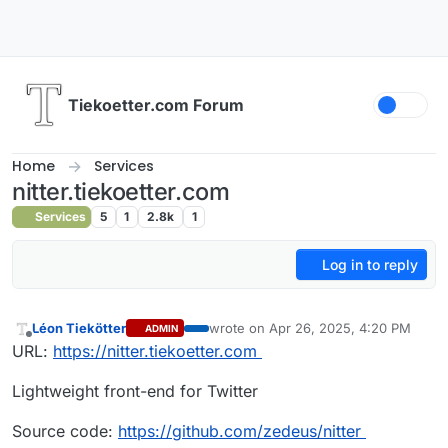
Skip to content
Tiekoetter.com Forum
Home
Services
nitter.tiekoetter.com
Services
5
1
2.8k
1
Log in to reply
Léon Tiekötter
wrote on
Apr 26, 2025, 4:20 PM
ADMIN
last edited by
Offline
URL:
https://nitter.tiekoetter.com
Lightweight front-end for Twitter
Source code:
https://github.com/zedeus/nitter