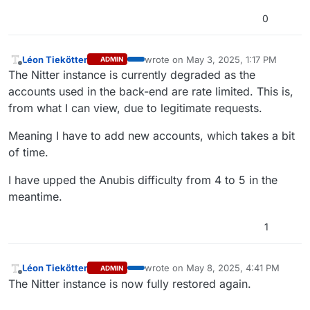
0
Léon Tiekötter
wrote on
May 3, 2025, 1:17 PM
ADMIN
last edited by
Offline
The Nitter instance is currently degraded as the
accounts used in the back-end are rate limited. This is,
from what I can view, due to legitimate requests.
Meaning I have to add new accounts, which takes a bit
of time.
I have upped the Anubis difficulty from 4 to 5 in the
meantime.
1
Léon Tiekötter
wrote on
May 8, 2025, 4:41 PM
ADMIN
last edited by
Offline
The Nitter instance is now fully restored again.