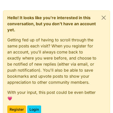
Hello! It looks like you're interested in this
conversation, but you don't have an account
yet.
Getting fed up of having to scroll through the
same posts each visit? When you register for
an account, you'll always come back to
exactly where you were before, and choose to
be notified of new replies (either via email, or
push notification). You'll also be able to save
bookmarks and upvote posts to show your
appreciation to other community members.
With your input, this post could be even better
💗
Register
Login