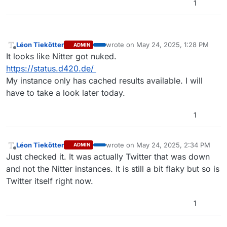
1
Léon Tiekötter
wrote on
May 24, 2025, 1:28 PM
ADMIN
last edited by
Offline
It looks like Nitter got nuked.
https://status.d420.de/
My instance only has cached results available. I will
have to take a look later today.
1
Léon Tiekötter
wrote on
May 24, 2025, 2:34 PM
ADMIN
last edited by
Offline
Just checked it. It was actually Twitter that was down
and not the Nitter instances. It is still a bit flaky but so is
Twitter itself right now.
1