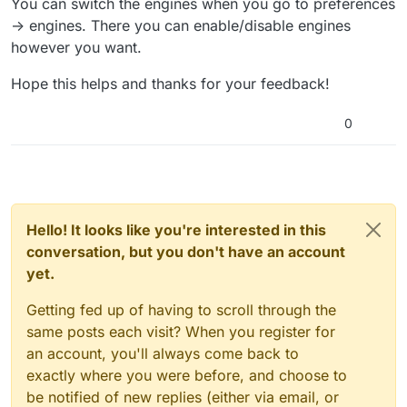
You can switch the engines when you go to preferences
-> engines. There you can enable/disable engines
however you want.
Hope this helps and thanks for your feedback!
0
Hello! It looks like you're interested in this
conversation, but you don't have an account
yet.
Getting fed up of having to scroll through the
same posts each visit? When you register for
an account, you'll always come back to
exactly where you were before, and choose to
be notified of new replies (either via email, or