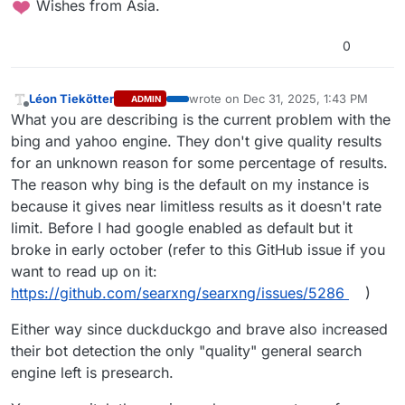
️ Wishes from Asia.
0
Léon Tiekötter
wrote on
Dec 31, 2025, 1:43 PM
ADMIN
last edited by
Offline
What you are describing is the current problem with the
bing and yahoo engine. They don't give quality results
for an unknown reason for some percentage of results.
The reason why bing is the default on my instance is
because it gives near limitless results as it doesn't rate
limit. Before I had google enabled as default but it
broke in early october (refer to this GitHub issue if you
want to read up on it:
https://github.com/searxng/searxng/issues/5286
)
Either way since duckduckgo and brave also increased
their bot detection the only "quality" general search
engine left is presearch.