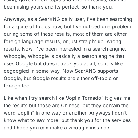
been using yours and its perfect, so thank you.
Anyways, as a SearXNG daily user, I've been searching
for a quite of topics now, but I've noticed one problem
during some of these results, most of them are either
foreign language results, or just straight up, wrong
results. Now, I've been interested in a search engine,
Whoogle, Whoogle is basically a search engine that
uses Google but doesnt track you at all, so it is like
degoogled in some way, Now SearXNG supports
Google, but Google results are either off-topic or
foreign too.
Like when I try search like 'Joplin Tornado" it gives me
the results but those are Chinese, but they contain the
word 'Joplin" in one way or another. Anyways I don't
know what to say more, but thank you for the services
and I hope you can make a whoogle instance.