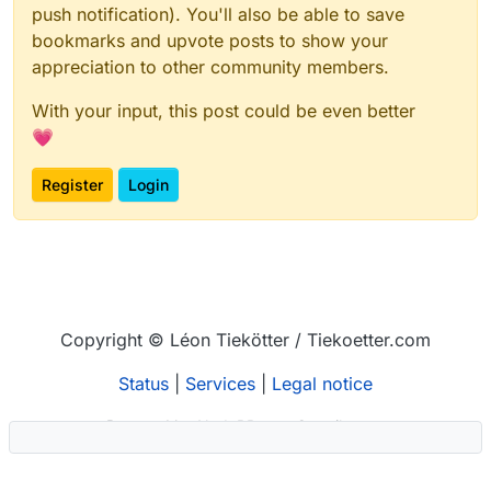
push notification). You'll also be able to save
bookmarks and upvote posts to show your
appreciation to other community members.
With your input, this post could be even better
💗
Register
Login
Copyright © Léon Tiekötter / Tiekoetter.com
Status
|
Services
|
Legal notice
Powered by
NodeBB
–
Contributors