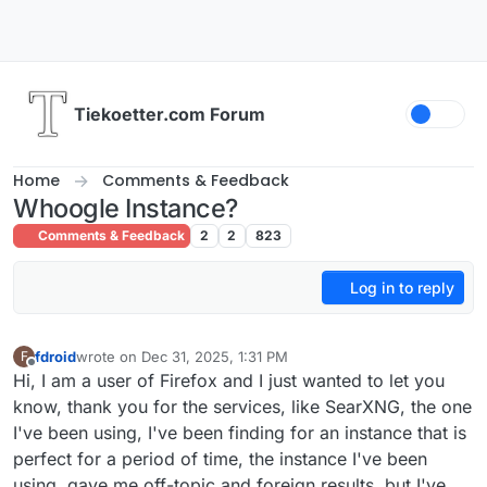
Skip to content
Tiekoetter.com Forum
Home
Comments & Feedback
Whoogle Instance?
Comments & Feedback
2
2
823
Log in to reply
fdroid
wrote on
Dec 31, 2025, 1:31 PM
F
last edited by
Offline
Hi, I am a user of Firefox and I just wanted to let you
know, thank you for the services, like SearXNG, the one
I've been using, I've been finding for an instance that is
perfect for a period of time, the instance I've been
using, gave me off-topic and foreign results, but I've