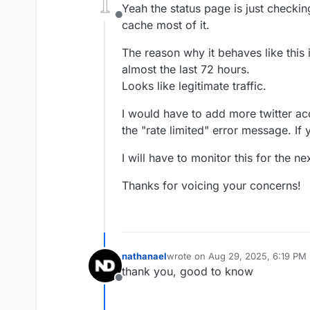
Yeah the status page is just checking
Offline
cache most of it.
The reason why it behaves like this
almost the last 72 hours.
Looks like legitimate traffic.
I would have to add more twitter ac
the "rate limited" error message. If
I will have to monitor this for the 
Thanks for voicing your concerns!
nathanael
wrote on
Aug 29, 2025, 6:19 PM
last edited by
thank you, good to know
Offline