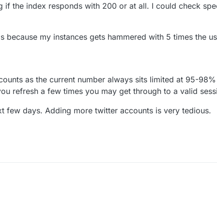
 if the index responds with 200 or at all. I could check spec
 is because my instances gets hammered with 5 times the usua
counts as the current number always sits limited at 95-98
 you refresh a few times you may get through to a valid sess
next few days. Adding more twitter accounts is very tedious.