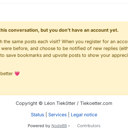
n this conversation, but you don't have an account yet.
gh the same posts each visit? When you register for an accou
ere before, and choose to be notified of new replies (eith
le to save bookmarks and upvote posts to show your appreci
 better 💗
Copyright © Léon Tiekötter / Tiekoetter.com
Status
|
Services
|
Legal notice
Powered by
NodeBB
–
Contributors