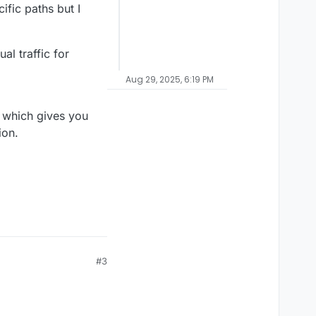
ific paths but I
l traffic for
Aug 29, 2025, 6:19 PM
% which gives you
ion.
#3