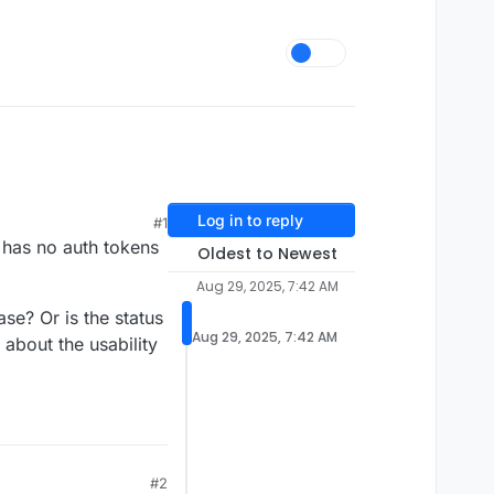
Log in to reply
#1
e has no auth tokens
Oldest to Newest
Aug 29, 2025, 7:42 AM
se? Or is the status
Aug 29, 2025, 7:42 AM
 about the usability
#2