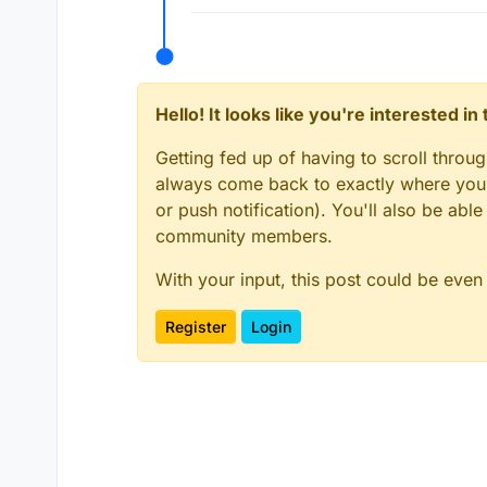
Hello! It looks like you're interested i
Getting fed up of having to scroll throu
always come back to exactly where you w
or push notification). You'll also be ab
community members.
With your input, this post could be even
Register
Login