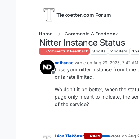
Skip to content
Tiekoetter.com Forum
Home
Comments & Feedback
Nitter Instance Status
Comments & Feedback
3
posts
2
posters
1.9
nathanael
wrote on
Aug 29, 2025, 7:42 AM
last edited by
I use your nitter instance from time 
Offline
or is rate limited.
Wouldn't it be better, when the sta
page only meant to indicate, the ser
of the service?
Léon Tiekötter
wrote on
Aug 2
ADMIN
last edited by t