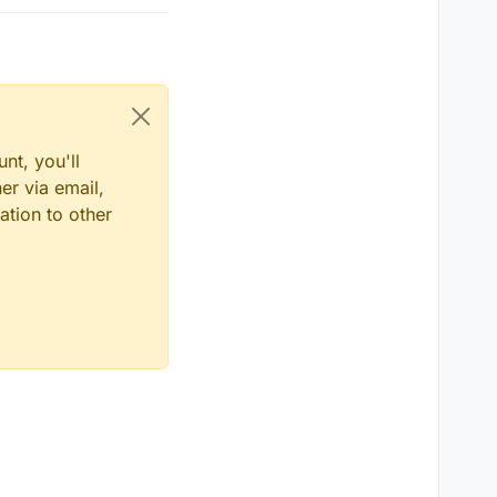
nt, you'll
er via email,
ation to other