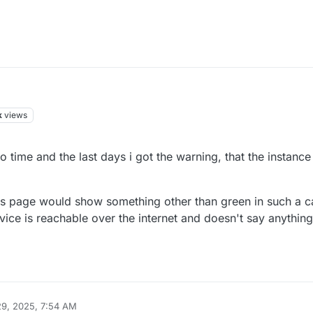
k
views
to time and the last days i got the warning, that the instanc
tus page would show something other than green in such a ca
vice is reachable over the internet and doesn't say anything
9, 2025, 7:54 AM
iekoetter
Aug 29, 2025, 7:55 AM