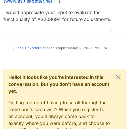
(
www.as.tiekoetter.net
)
I would appreciate your input to evaluate the
functionality of AS208694 for future adjustments.
1
Léon Tiekötter
pinned this topic on
May 18, 2025, 7:51 PM
Hello! It looks like you're interested in this
conversation, but you don't have an account
yet.
Getting fed up of having to scroll through the
same posts each visit? When you register for
an account, you'll always come back to
exactly where you were before, and choose to