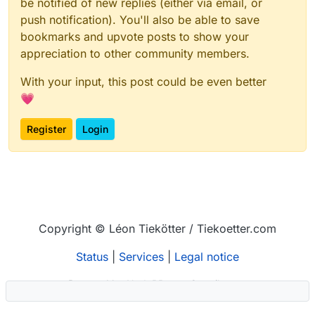
be notified of new replies (either via email, or
push notification). You'll also be able to save
bookmarks and upvote posts to show your
appreciation to other community members.
With your input, this post could be even better
💗
Register
Login
Copyright © Léon Tiekötter / Tiekoetter.com
Status
|
Services
|
Legal notice
Powered by
NodeBB
–
Contributors