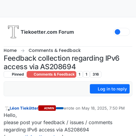
Skip to content
Tiekoetter.com Forum
Home
Comments & Feedback
Feedback collection regarding IPv6
access via AS208694
Pinned
Comments & Feedback
1
1
316
Log in to reply
Léon Tiekötter
wrote on
May 18, 2025, 7:50 PM
ADMIN
last edited by
Offline
Hello,
please post your feedback / issues / comments
regarding IPv6 access via AS208694