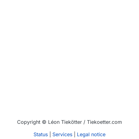
Copyright © Léon Tiekötter / Tiekoetter.com
Status
|
Services
|
Legal notice