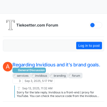
Skip to content
Tiekoetter.com Forum
Log in to post
Regarding Invidious and it's brand goals.
A
General Discussion
services
invidious
branding
forum
3
Sep 3, 2025, 5:17 PM
Sep 13, 2025, 11:32 AM
Sorry for the late reply. Invidious is a front-end / proxy for
YouTube. You can check the source code from the Invidious
project at https://github.com/iv-org/invidious If you have any
specific questions regarding my instance of invidious feel free to
ask.