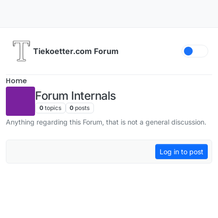
Skip to content
Tiekoetter.com Forum
Home
Forum Internals
0
topics
0
posts
Anything regarding this Forum, that is not a general discussion.
Log in to post