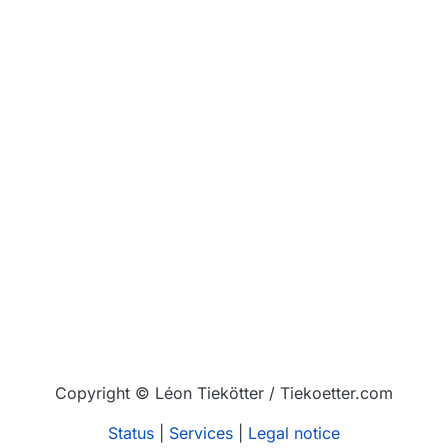
Copyright © Léon Tiekötter / Tiekoetter.com
Status
|
Services
|
Legal notice