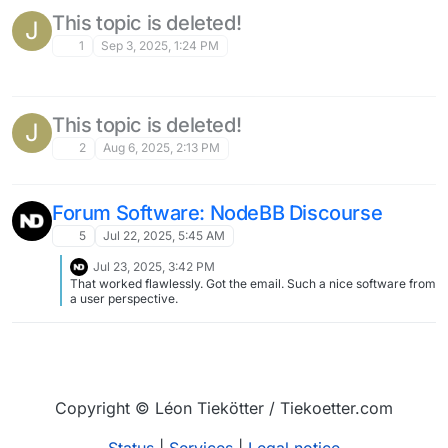
specific questions regarding my instance of invidious feel free to
ask.
This topic is deleted!
J
1
Sep 3, 2025, 1:24 PM
This topic is deleted!
J
2
Aug 6, 2025, 2:13 PM
Forum Software: NodeBB Discourse
5
Jul 22, 2025, 5:45 AM
Jul 23, 2025, 3:42 PM
That worked flawlessly. Got the email. Such a nice software from
a user perspective.
Copyright © Léon Tiekötter / Tiekoetter.com