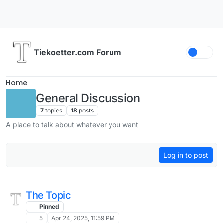
Skip to content
Tiekoetter.com Forum
Home
General Discussion
7
topics
18
posts
A place to talk about whatever you want
Log in to post
The Topic
Pinned
5
Apr 24, 2025, 11:59 PM