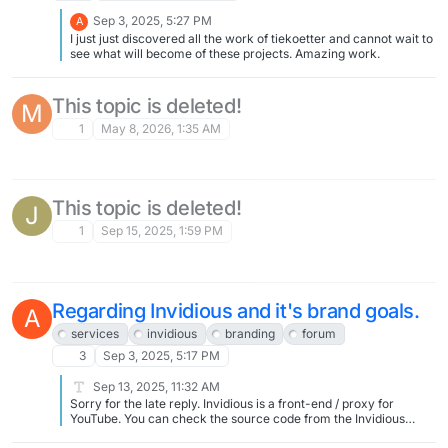
Sep 3, 2025, 5:27 PM
A
I just just discovered all the work of tiekoetter and cannot wait to
see what will become of these projects. Amazing work.
This topic is deleted!
M
1
May 8, 2026, 1:35 AM
This topic is deleted!
J
1
Sep 15, 2025, 1:59 PM
Regarding Invidious and it's brand goals.
A
services
invidious
branding
forum
3
Sep 3, 2025, 5:17 PM
Sep 13, 2025, 11:32 AM
Sorry for the late reply. Invidious is a front-end / proxy for
YouTube. You can check the source code from the Invidious
project at https://github.com/iv-org/invidious If you have any